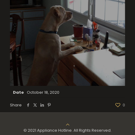
Date
October 18, 2020
Share
0
© 2021 Appliance Hotline. All Rights Reserved.