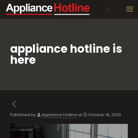
appliance hotline is
here
Published by
Appliance Hotline
at
October 18, 2020